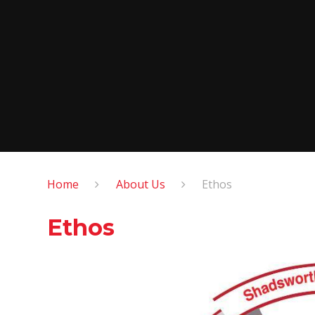
Home
About Us
Ethos
Ethos