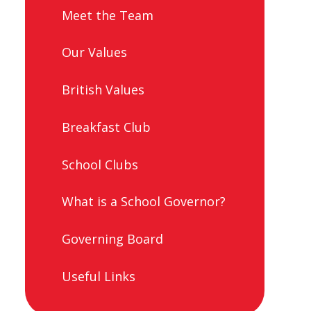
Meet the Team
Our Values
British Values
Breakfast Club
School Clubs
What is a School Governor?
Governing Board
Useful Links