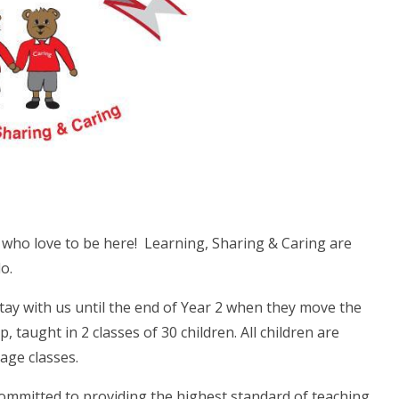
n who love to be here! Learning, Sharing & Caring are
o.
stay with us until the end of Year 2 when they move the
, taught in 2 classes of 30 children. All children are
age classes.
ommitted to providing the highest standard of teaching