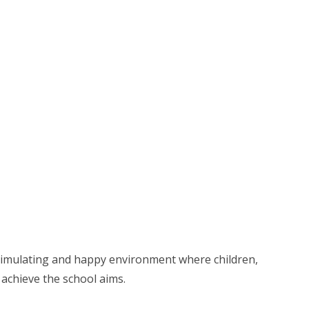
stimulating and happy environment where children,
achieve the school aims.