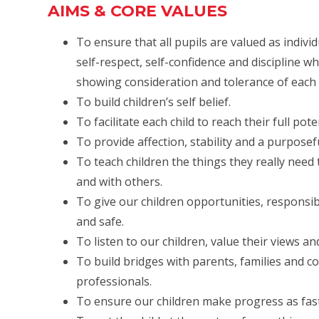
AIMS & CORE VALUES
To ensure that all pupils are valued as indiv
self-respect, self-confidence and discipline w
showing consideration and tolerance of each 
To build children’s self belief.
To facilitate each child to reach their full pot
To provide affection, stability and a purpose
To teach children the things they really nee
and with others.
To give our children opportunities, responsib
and safe.
To listen to our children, value their views an
To build bridges with parents, families and 
professionals.
To ensure our children make progress as fast