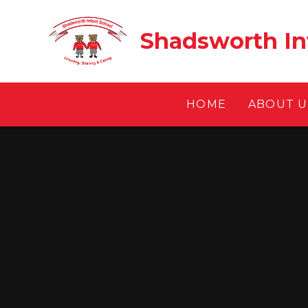
Skip to content ↓
Shadsworth In
HOME
ABOUT U