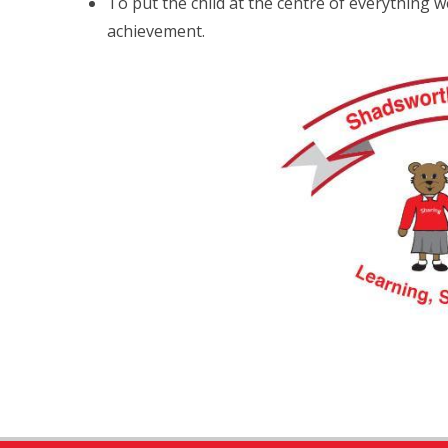
To put the child at the centre of everything w
achievement.