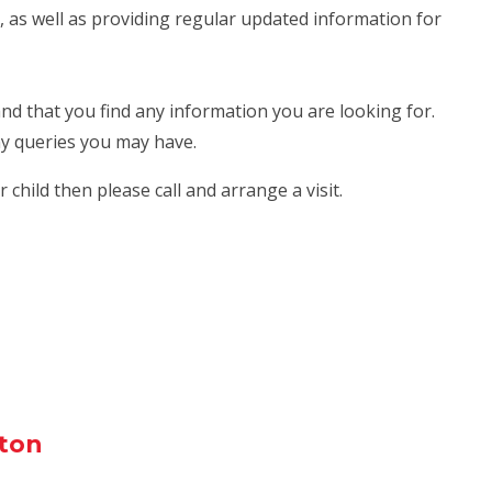
, as well as providing regular updated information for
and that you find any information you are looking for.
any queries you may have.
 child then please call and arrange a visit.
ton