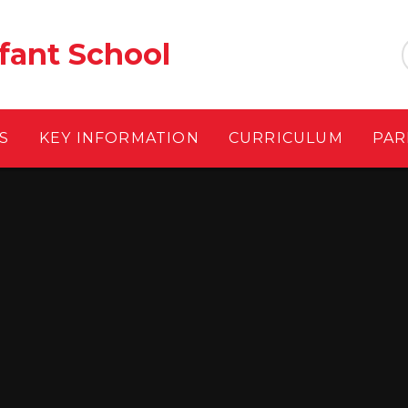
fant School
S
KEY INFORMATION
CURRICULUM
PAR