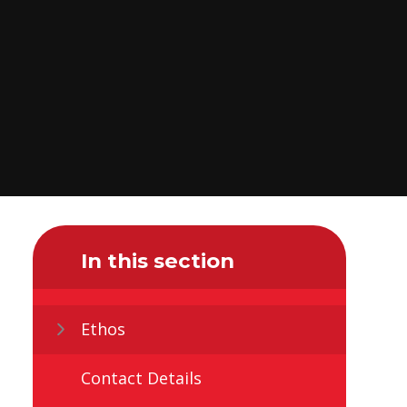
In this section
Ethos
Contact Details