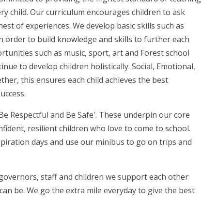
ry child. Our curriculum encourages children to ask
hest of experiences. We develop basic skills such as
in order to build knowledge and skills to further each
ortunities such as music, sport, art and Forest school
nue to develop children holistically. Social, Emotional,
ther, this ensures each child achieves the best
success.
Be Respectful and Be Safe'. These underpin our core
fident, resilient children who love to come to school.
aspiration days and use our minibus to go on trips and
governors, staff and children we support each other
an be. We go the extra mile everyday to give the best