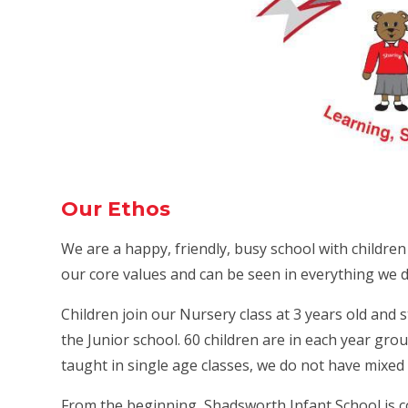
Our Ethos
We are a happy, friendly, busy school with childre
our core values and can be seen in everything we d
Children join our Nursery class at 3 years old and 
the Junior school. 60 children are in each year group
taught in single age classes, we do not have mixed 
From the beginning, Shadsworth Infant School is c