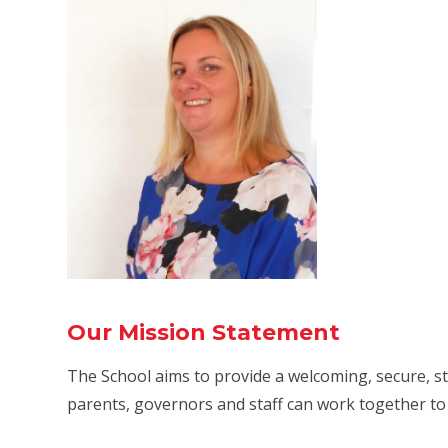
Our Mission Statement
The School aims to provide a welcoming, secure, 
parents, governors and staff can work together to 