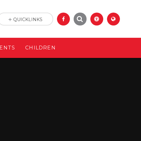
QUICKLINKS
ENTS
CHILDREN