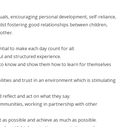
iduals, encouraging personal development, self-reliance,
hilst fostering good relationships between children,
other.
ential to make each day count for all.
ful and structured experience.
d to know and show them how to learn for themselves
ilities and trust in an environment which is stimulating
d reflect and act on what they say.
communities, working in partnership with other
 as possible and achieve as much as possible.