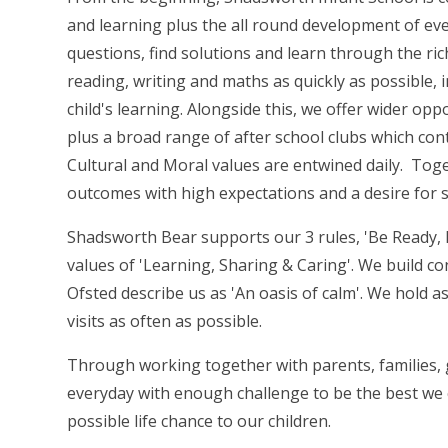
and learning plus the all round development of eve
questions, find solutions and learn through the ric
reading, writing and maths as quickly as possible, 
child's learning. Alongside this, we offer wider opp
plus a broad range of after school clubs which conti
Cultural and Moral values are entwined daily. Toge
outcomes with high expectations and a desire for 
Shadsworth Bear supports our 3 rules, 'Be Ready, 
values of 'Learning, Sharing & Caring'. We build con
Ofsted describe us as 'An oasis of calm'. We hold 
visits as often as possible.
Through working together with parents, families, 
everyday with enough challenge to be the best we c
possible life chance to our children.