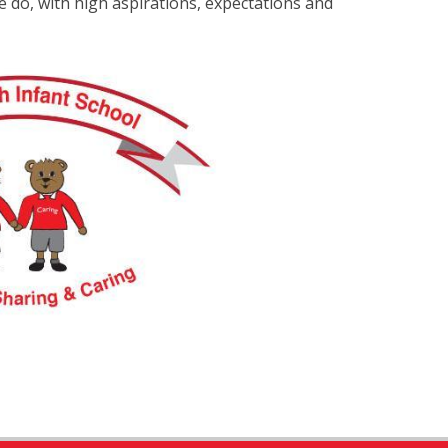
e do, with high aspirations, expectations and