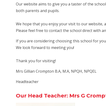
Our website aims to give you a taster of the school
both parents and pupils.
We hope that you enjoy your visit to our website, 
Please feel free to contact the school direct with 
If you are considering choosing this school for your
We look forward to meeting you!
Thank you for visiting!
Mrs Gillian Crompton B.A, M.A, NPQH, NPQEL
Headteacher
Our Head Teacher: Mrs G Cromp