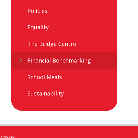
Policies
Equality
The Bridge Centre ​​
Financial Benchmarking
School Meals
Sustainability
sch.uk