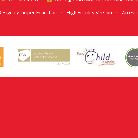
Design by
Juniper Education
•
High Visibility Version
•
Accessi