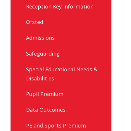
Reception Key Information
Ofsted
Admissions
Safeguarding
Special Educational Needs &
Disabilities
Pupil Premium
Data Outcomes
PE and Sports Premium