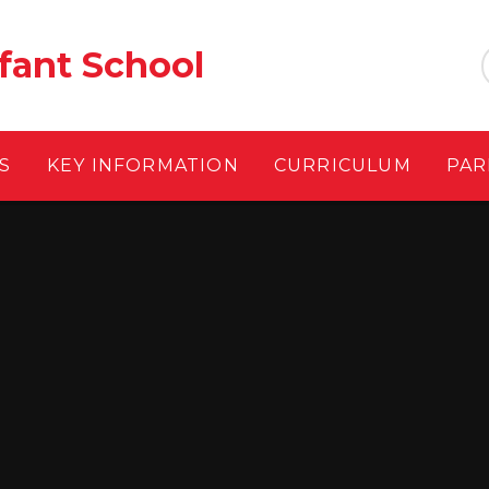
fant School
S
KEY INFORMATION
CURRICULUM
PAR