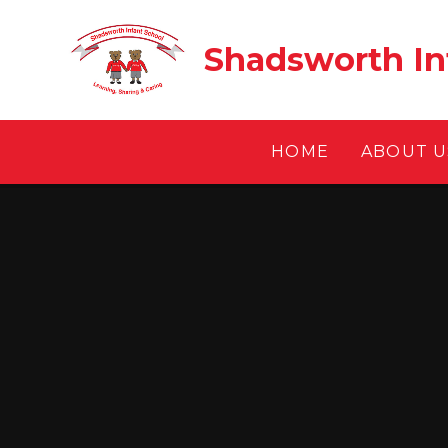
Skip to content ↓
Shadsworth In
HOME
ABOUT U