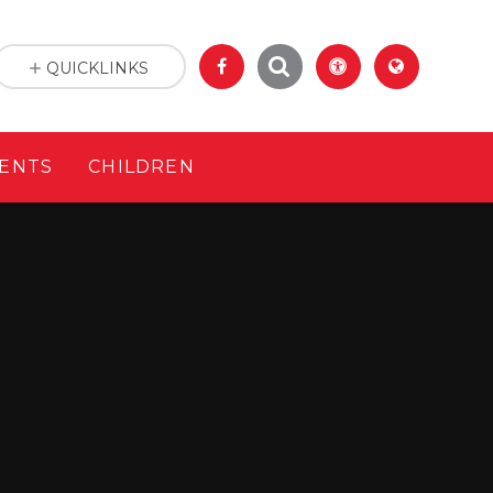
QUICKLINKS
ENTS
CHILDREN