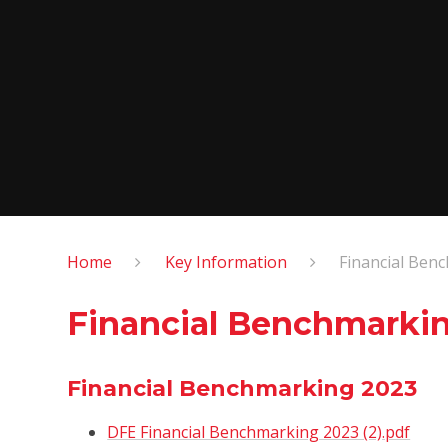
Home
Key Information
Financial Ben
Financial Benchmarki
Financial Benchmarking 2023
DFE Financial Benchmarking 2023 (2).pdf