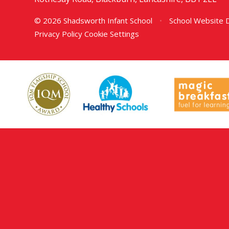
© 2026 Shadsworth Infant School
•
School Website 
Privacy Policy
Cookie Settings