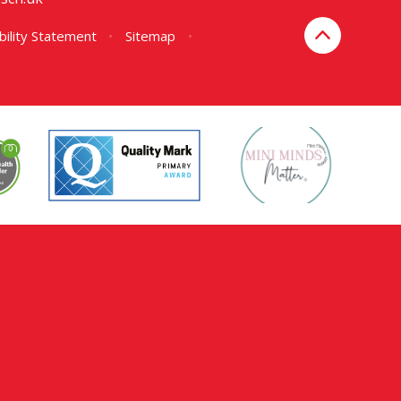
bility Statement
•
Sitemap
•