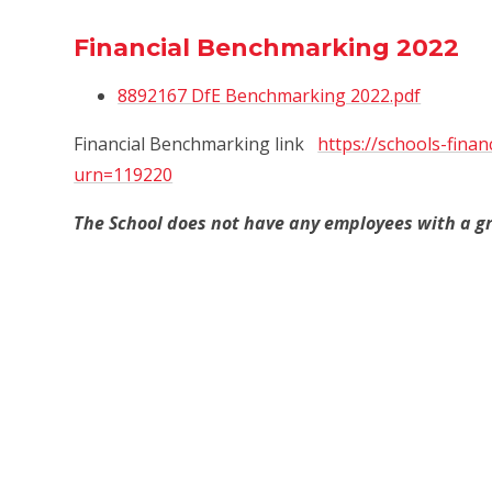
Financial Benchmarking 2022
8892167 DfE Benchmarking 2022.pdf
Financial Benchmarking link
https://schools-finan
urn=119220
The School does not have any employees with a gr