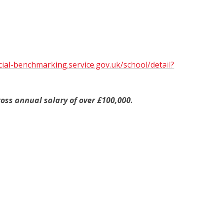
cial-benchmarking.service.gov.uk/school/detail?
oss annual salary of over £100,000.