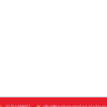
01254 698002
•
office@shadsworthinfant.blackburn.