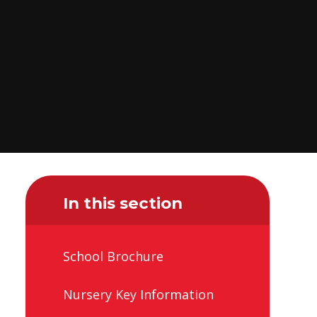
In this section
School Brochure
Nursery Key Information