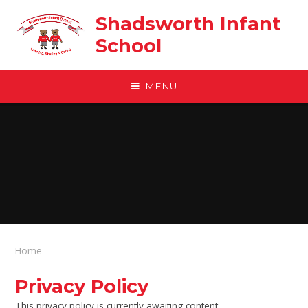
Skip to content ↓
Shadsworth Infant
School
MENU
Home
Privacy Policy
This privacy policy is currently awaiting content