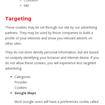
CONSENT
NID
Targeting
These cookies may be set through our site by our advertising
partners. They may be used by those companies to build a
profile of your interests and show you relevant adverts on
other sites.
They do not store directly personal information, but are based
on uniquely identifying your browser and internet device. If you
do not allow these cookies, you will experience less targeted
advertising.
Categories
Provider
Cookies
Google Maps
Most Google users will have a preferences cookie called