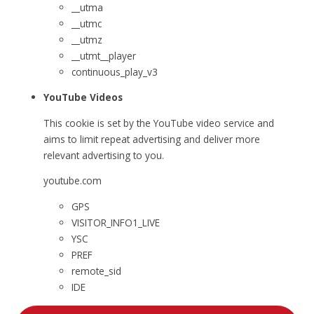
__utma
__utmc
__utmz
__utmt__player
continuous_play_v3
YouTube Videos
This cookie is set by the YouTube video service and
aims to limit repeat advertising and deliver more
relevant advertising to you.
youtube.com
GPS
VISITOR_INFO1_LIVE
YSC
PREF
remote_sid
IDE