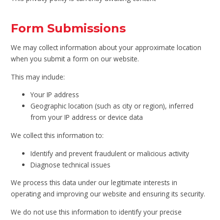
Form Submissions
We may collect information about your approximate location
when you submit a form on our website.
This may include:
Your IP address
Geographic location (such as city or region), inferred
from your IP address or device data
We collect this information to:
Identify and prevent fraudulent or malicious activity
Diagnose technical issues
We process this data under our legitimate interests in
operating and improving our website and ensuring its security.
We do not use this information to identify your precise