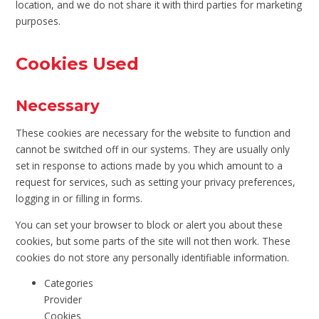
location, and we do not share it with third parties for marketing
purposes.
Cookies Used
Necessary
These cookies are necessary for the website to function and
cannot be switched off in our systems. They are usually only
set in response to actions made by you which amount to a
request for services, such as setting your privacy preferences,
logging in or filling in forms.
You can set your browser to block or alert you about these
cookies, but some parts of the site will not then work. These
cookies do not store any personally identifiable information.
Categories
Provider
Cookies