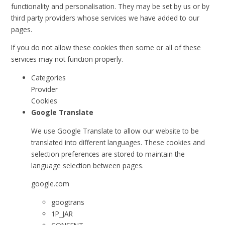
functionality and personalisation. They may be set by us or by
third party providers whose services we have added to our
pages.
If you do not allow these cookies then some or all of these
services may not function properly.
Categories
Provider
Cookies
Google Translate
We use Google Translate to allow our website to be
translated into different languages. These cookies and
selection preferences are stored to maintain the
language selection between pages.
google.com
googtrans
1P_JAR