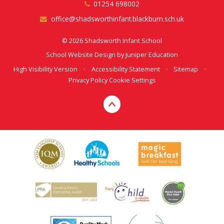
01254 698002
office@shadsworthinfant.blackburn.sch.uk
© 2026 Shadsworth Infant School
School Website Design by
Juniper Education
High Visibility Version
•
Accessibility Statement
•
Sitemap
•
Privacy Policy
Cookie Settings