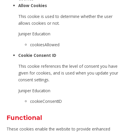
Allow Cookies
This cookie is used to determine whether the user
allows cookies or not.
Juniper Education
cookiesAllowed
Cookie Consent ID
This cookie references the level of consent you have
given for cookies, and is used when you update your
consent settings.
Juniper Education
cookieConsentID
Functional
These cookies enable the website to provide enhanced