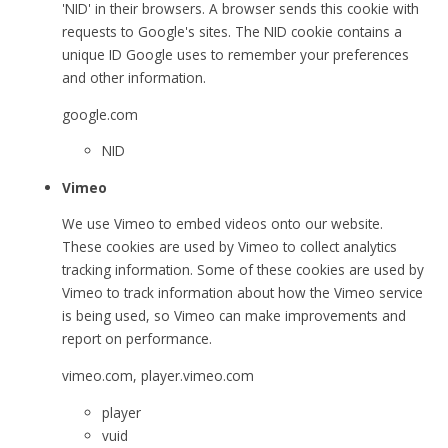
'NID' in their browsers. A browser sends this cookie with
requests to Google's sites. The NID cookie contains a
unique ID Google uses to remember your preferences
and other information.
google.com
NID
Vimeo
We use Vimeo to embed videos onto our website.
These cookies are used by Vimeo to collect analytics
tracking information. Some of these cookies are used by
Vimeo to track information about how the Vimeo service
is being used, so Vimeo can make improvements and
report on performance.
vimeo.com, player.vimeo.com
player
vuid