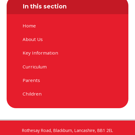
In this section
Home
About Us
Key Information
Curriculum
Parents
Children
Rothesay Road, Blackburn, Lancashire, BB1 2EL