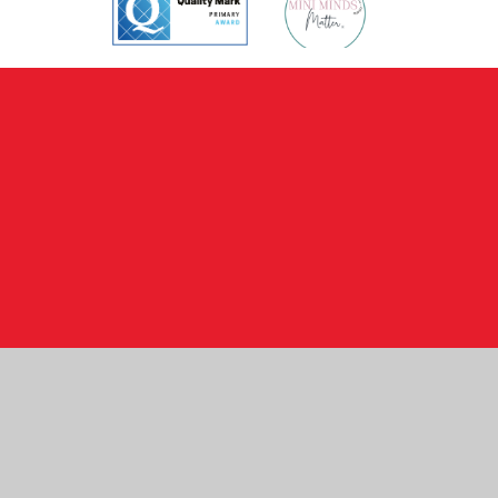
Cookie Policy
This site uses cookies to store information on your computer.
Click here for more information
Accept All
Manage Cookies
Deny All